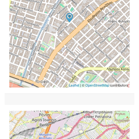
Leaflet
| ©
OpenStreetMap
contributors